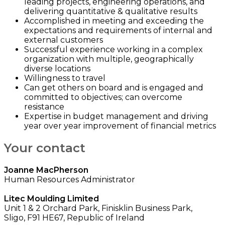
leading projects, engineering operations, and
delivering quantitative & qualitative results
Accomplished in meeting and exceeding the
expectations and requirements of internal and
external customers
Successful experience working in a complex
organization with multiple, geographically
diverse locations
Willingness to travel
Can get others on board and is engaged and
committed to objectives; can overcome
resistance
Expertise in budget management and driving
year over year improvement of financial metrics
Your contact
Joanne MacPherson
Human Resources Administrator
Litec Moulding Limited
Unit 1 & 2 Orchard Park, Finisklin Business Park,
Sligo, F91 HE67, Republic of Ireland