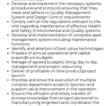
Develop and implement the necessary systems,
procedures and protocols ensuring that they
meet and adhere to Quality Management
System and Design Control requirements
Comply with all the regulations relevant to the
role regarding maintenance of effective Health
and Safety, Environmental and Quality systems
Develop and implementation of complete asset
management system including maintenance
functions.
Identify and selection of best value technologies
Prepare of annual operational and capital
expenditure budgets
Manage of agreed budgets, hiring, day to day
management and project resourcing
Deliver of profitable on time product/project
launch
Prioritise and drive the execution of multiple
complex department projects. Sponsor and
support value improvement in the operation
Ensure the efficient and timely transfer of
process knowledge from project personnel to
manufacturing engineers and coordinator the