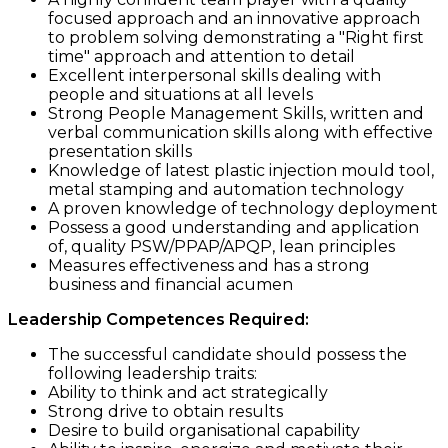
focused approach and an innovative approach
to problem solving demonstrating a "Right first
time" approach and attention to detail
Excellent interpersonal skills dealing with
people and situations at all levels
Strong People Management Skills, written and
verbal communication skills along with effective
presentation skills
Knowledge of latest plastic injection mould tool,
metal stamping and automation technology
A proven knowledge of technology deployment
Possess a good understanding and application
of, quality PSW/PPAP/APQP, lean principles
Measures effectiveness and has a strong
business and financial acumen
Leadership Competences Required:
The successful candidate should possess the
following leadership traits:
Ability to think and act strategically
Strong drive to obtain results
Desire to build organisational capability