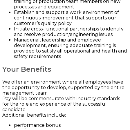
training of production team members on new
processes and equipment
Establish and support a work environment of
continuous improvement that supports our
customer’s quality policy
Initiate cross-functional partnerships to identify
and resolve production/engineering issues
Managerial, leadership and employee
development, ensuring adequate training is
provided to satisfy all operational and health and
safety requirements
Your Benefits
We offer an environment where all employees have
the opportunity to develop, supported by the entire
management team.
Pay will be commensurate with industry standards
for the role and experience of the successful
candidate
Additional benefits include:
performance bonus