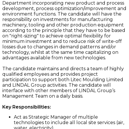
Department incorporating new product and process
development, process optimization/improvement and
environment functions. The candidate will have the
responsibility on investments for manufacturing
machinery, tooling and other production equipment
according to the principle that they have to be based
on "right-sizing" to achieve optimal flexibility for
minimum investment and to reduce risk of write-off
losses due to changes in demand patterns and/or
technology, whilst at the same time capitalizing on
advantages available from new technologies.
The candidate maintains and directs a team of highly
qualified employees and provides project
participation to support both Litec Moulding Limited
and LINDAL Group activities. The candidate will
interface with other members of LINDAL Group’s
Management Team on a daily basis.
Key Responsibilities:
Act as Strategic Manager of multiple
technologies to include all local site services (air,
water, electricity)