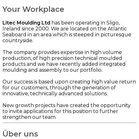
Your Workplace
Litec Moulding Ltd
has been operating in Sligo,
Ireland since 2000. We are located on the Atlantic
Seaboard in an area which is steeped in picturesque
countryside.
The company provides expertise in high volume
production, of high precision technical moulded
products and we have recently added integrated
moulding and assembly to our portfolio.
Our success is based upon creating high value return
for our customers, through the generation of
innovative, technically advanced solutions.
New growth projects have created the opportunity
to invite applications for this position to further
strengthen our team.
Über uns