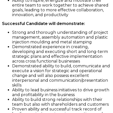
Ability to inspire, energize and motivate their
entire team to work together to achieve shared
goals, leading to more effective collaboration,
innovation, and productivity
Successful Candidate will demonstrate:
Strong and thorough understanding of project
management, assembly automation and plastic
injection moulding and metal stamping
Demonstrated experience in creating,
developing and executing short and long-term
strategic plans and effective implementation
across cross functional businesses
Demonstrated ability to build, communicate and
execute a vision for strategic and operational
change and will also possess excellent
interpersonal and communication/presentation
skills
Ability to lead business initiatives to drive growth
and profitability in the business
Ability to build strong relationships with their
team but also with shareholders and customers
Proven ability and successful track record of