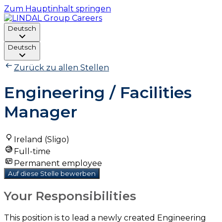
Zum Hauptinhalt springen
Deutsch
Deutsch
Zurück zu allen Stellen
Engineering / Facilities
Manager
Ireland (Sligo)
Full-time
Permanent employee
Auf diese Stelle bewerben
Your Responsibilities
This position is to lead a newly created Engineering