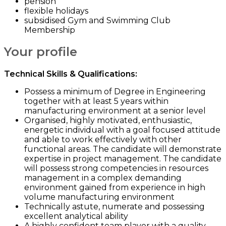
pension
flexible holidays
subsidised Gym and Swimming Club
Membership
Your profile
Technical Skills & Qualifications:
Possess a minimum of Degree in Engineering
together with at least 5 years within
manufacturing environment at a senior level
Organised, highly motivated, enthusiastic,
energetic individual with a goal focused attitude
and able to work effectively with other
functional areas. The candidate will demonstrate
expertise in project management. The candidate
will possess strong competencies in resources
management in a complex demanding
environment gained from experience in high
volume manufacturing environment
Technically astute, numerate and possessing
excellent analytical ability
A highly confident team player with a quality